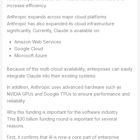
increase efficiency.
Anthropic expands across major cloud platforms
Anthropic has also expanded its cloud infrastructure
significantly. Currently, Claude is available on:
Amazon Web Services
Google Cloud
Microsoft Azure
Because of this multi-cloud availability, enterprises can easily
integrate Claude into their existing systems.
In addition, Anthropic uses advanced hardware such as
NVIDIA GPUs and Google TPUs to ensure performance and
reliability.
Why this funding is important for the software industry
This $30 billion funding round is important for several
reasons.
First, it confirms that AI is now a core part of enterprise