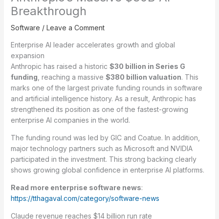
Breakthrough
Software
/
Leave a Comment
Enterprise AI leader accelerates growth and global
expansion
Anthropic has raised a historic
$30 billion in Series G
funding
, reaching a massive
$380 billion valuation
. This
marks one of the largest private funding rounds in software
and artificial intelligence history. As a result, Anthropic has
strengthened its position as one of the fastest-growing
enterprise AI companies in the world.
The funding round was led by GIC and Coatue. In addition,
major technology partners such as Microsoft and NVIDIA
participated in the investment. This strong backing clearly
shows growing global confidence in enterprise AI platforms.
Read more enterprise software news
:
https://tthagaval.com/category/software-news
Claude revenue reaches $14 billion run rate