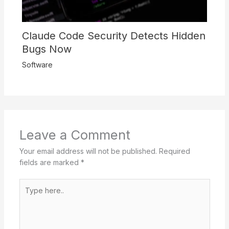
Claude Code Security Detects Hidden
Bugs Now
Software
Leave a Comment
Your email address will not be published.
Required
fields are marked
*
Type
here..