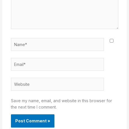
Name*
Email*
Website
Save my name, email, and website in this browser for
the next time I comment.