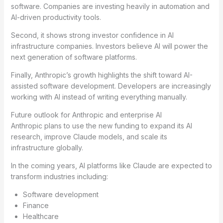
software. Companies are investing heavily in automation and
AI-driven productivity tools.
Second, it shows strong investor confidence in AI
infrastructure companies. Investors believe AI will power the
next generation of software platforms.
Finally, Anthropic’s growth highlights the shift toward AI-
assisted software development. Developers are increasingly
working with AI instead of writing everything manually.
Future outlook for Anthropic and enterprise AI
Anthropic plans to use the new funding to expand its AI
research, improve Claude models, and scale its
infrastructure globally.
In the coming years, AI platforms like Claude are expected to
transform industries including:
Software development
Finance
Healthcare