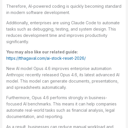
Therefore, AI-powered coding is quickly becoming standard
in modern software development.
Additionally, enterprises are using Claude Code to automate
tasks such as debugging, testing, and system design. This
reduces development time and improves productivity
significantly.
You may also like our related guide:
https://tthagaval.com/ai-stock-reset-2026/
New AI model Opus 4.6 improves enterprise automation
Anthropic recently released Opus 4.6, its latest advanced AI
model. This model can generate documents, presentations,
and spreadsheets automatically.
Furthermore, Opus 4.6 performs strongly in business-
focused AI benchmarks. This means it can help companies
automate real-world tasks such as financial analysis, legal
documentation, and reporting.
As a result, businesses can reduce manual workload and