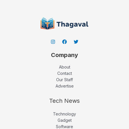
Company
About
Contact
Our Staff
Advertise
Tech News
Technology
Gadget
Software