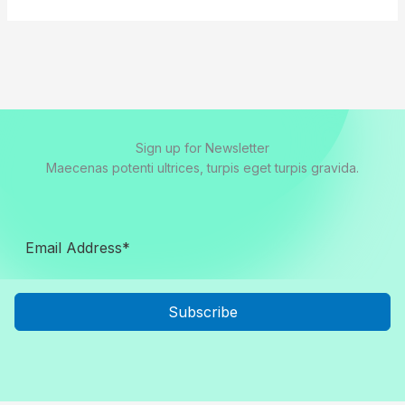
Sign up for Newsletter
Maecenas potenti ultrices, turpis eget turpis gravida.
Subscribe