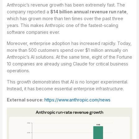
Anthropic’s revenue growth has been extremely fast. The
company reported a
$14 billion annual revenue run rate
,
which has grown more than ten times over the past three
years. This makes Anthropic one of the fastest-scaling
software companies ever.
Moreover, enterprise adoption has increased rapidly. Today,
more than 500 customers spend over $1 million annually on
Anthropic’s AI solutions. At the same time, eight of the Fortune
10 companies are already using Claude for critical business
operations.
This growth demonstrates that AI is no longer experimental.
Instead, it has become essential enterprise infrastructure.
External source:
https://www.anthropic.com/news