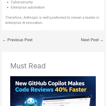
Cybersecurity
Enterprise automation
Therefore, Anthropic is well positioned to remain a leader in
enterprise AI innovation.
←
Previous Post
Next Post
→
Must Read