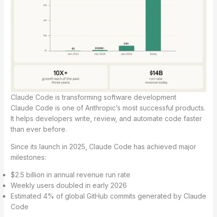
Claude Code is transforming software development
Claude Code is one of Anthropic’s most successful products.
It helps developers write, review, and automate code faster
than ever before.
Since its launch in 2025, Claude Code has achieved major
milestones:
$2.5 billion in annual revenue run rate
Weekly users doubled in early 2026
Estimated 4% of global GitHub commits generated by Claude
Code