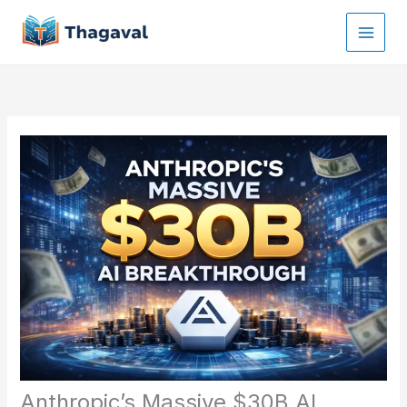
Skip
to
content
Anthropic’s Massive $30B AI