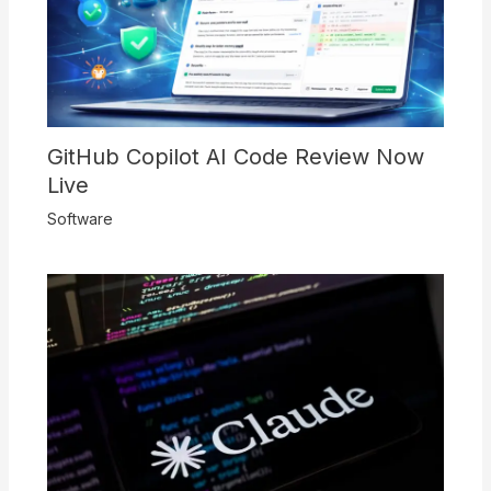
GitHub Copilot AI Code Review Now
Live
Software